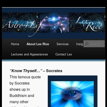
Astrology, Numerology, and Life Cycles Analytics
Astro 4 Life
Main menu
Home
About Lex Rice
Services
Insights
Skip
Lectures and Appearances
Contact Lex
to
content
“Know Thyself…”
– Socrates
This famous quote
by Socrates
shows up in
Buddhism and
many other