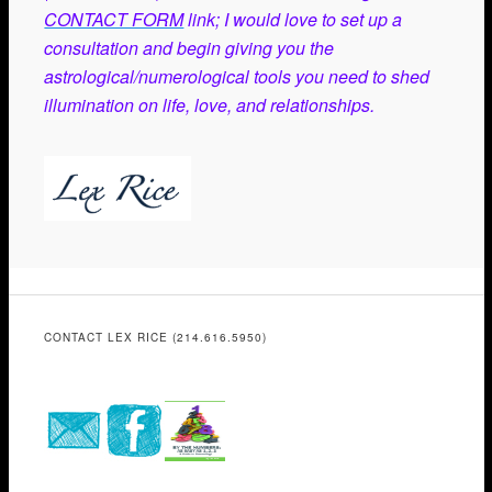
CONTACT FORM
link; I would love to set up a
consultation and begin giving you the
astrological/numerological tools you need to shed
illumination on life, love, and relationships.
CONTACT LEX RICE (214.616.5950)