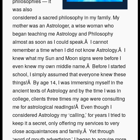
philosophies — it
was also
considered a sacred philosophy in my family. My
mother was an Astrologer, a wise woman who
began teaching me Astrology and Philosophy
almost as soon as I could speak.Â I cannot
remember a time when I did not know Astrology.Â I
knew what my Sun and Moon signs were before I
even knew my own middle name.Â Before I started
school, I simply assumed that everyone knew these
things!Â By age 14, I was immersing myself in the
ancient texts of Astrology and by the time I was in
college, clients three times my age were consulting
me for astrological readings!Â Even though I
considered Astrology my ‘calling,’ for years I tried to
keep it a secret, only offering my services to very
close acquaintances and family.Â Yet through
‘word of mouth advertising,’ I began to acquire more