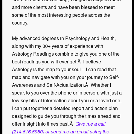
and more clients and have been blessed to meet
some of the most interesting people across the
country.
My advanced degrees in Psychology and Health,
along with my 30+ years of experience with
Astrology Readings combine to give you one of the
best readings you will ever get.Â I believe
Astrology is the map to your soul – I can read that
map and navigate with you on your journey to Self-
Awareness and Self-Actualization.Â Whether I
speak to you over the phone or in person, with just a
few key bits of information about you or a loved one,
I can put together a detailed report and action plan
designed to guide you through the times ahead and
offer insight into times past.Â
Give me a call
(214.616.5950) or send me an email using the