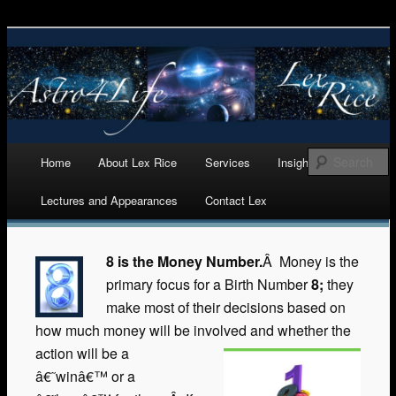
Astrology, Numerology, and Life Cycles Analytics
Astro 4 Life
Main menu
Home
About Lex Rice
Services
Insights
Skip
Lectures and Appearances
Contact Lex
to
content
8 is the Money Number.
Â Money is the
primary focus for a Birth Number
8;
they
make most of their decisions based on
how much money will be involved and whether the
action will be a
â€˜winâ€™ or a