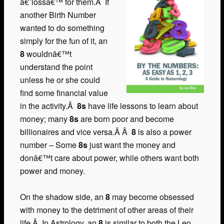
â€˜lossâ€™ for them.Â If
another Birth Number
wanted to do something
simply for the fun of it, an
8
wouldnâ€™t
understand the point
unless he or she could
find some financial value
in the activity.Â
8s
have life lessons to learn about
money; many
8s
are born poor and become
billionaires and vice versa.Â Â
8
is also a power
number – Some
8s
just want the money and
donâ€™t care about power, while others want both
power and money.
On the shadow side, an
8
may become obsessed
with money to the detriment of other areas of their
life.Â In Astrology, an
8
is similar to both the Leo