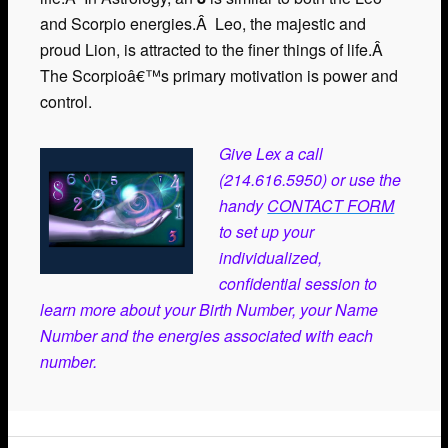
and Scorpio energies.Â Leo, the majestic and
proud Lion, is attracted to the finer things of life.Â
The Scorpioâ€™s primary motivation is power and
control.
Give Lex a call
(214.616.5950) or use the
handy
CONTACT FORM
to set up your
individualized,
confidential session to
learn more about your Birth Number, your Name
Number and the energies associated with each
number.