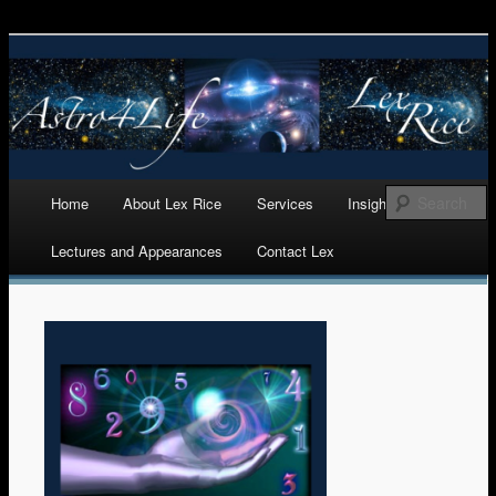
Astrology, Numerology, and Life Cycles Analytics
Astro 4 Life
Main menu
Home
About Lex Rice
Services
Insights
Skip
Lectures and Appearances
Contact Lex
to
content