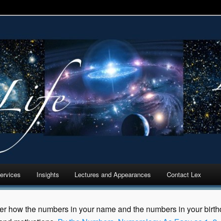
 Cycles Analytics
ervices
Insights
Lectures and Appearances
Contact Lex
er how the numbers in your name and the numbers in your birthda