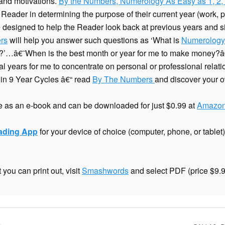
 and motivations.
By the Numbers, Numerology As Easy as 1, 2,
 Reader in determining the purpose of their current year (work, pla
 designed to help the Reader look back at previous years and sig
rs
will help you answer such questions as ‘What is
Numerology
d?’…â€˜When is the best month or year for me to make money
al years for me to concentrate on personal or professional rela
 in 9 Year Cycles â€“ read
By The Numbers
and discover your o
 as an e-book and can be downloaded for just $0.99 at
Amazon
eading App
for your device of choice (computer, phone, or table
you can print out, visit
Smashwords
and select PDF (price $9.9