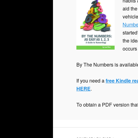
habits
content
aid the
vehicle
Numbe
starte
the ide
occurs
By The Numbers is available
If you need a
free Kindle r
HERE
.
To obtain a PDF version that 