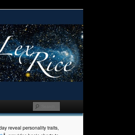
y reveal personality traits,