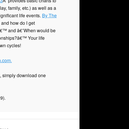
 3
Â provides basic charts to
y, family, etc.) as well as a
nificant life events.
By The
and how do I get
?â€™ and â€˜When would be
tionships?â€™ Your life
wn cycles!
.com.
t), simply download one
9).