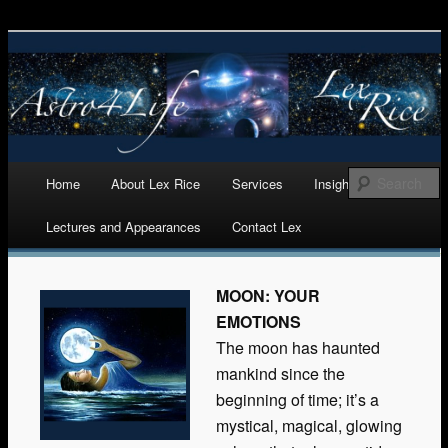
Astrology, Numerology, and Life Cycles Analytics
Astro 4 Life
Main menu
Home
About Lex Rice
Services
Insights
Skip
Lectures and Appearances
Contact Lex
to
content
MOON: YOUR
EMOTIONS
The moon has haunted
mankind since the
beginning of time; it’s a
mystical, magical, glowing