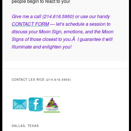
people begin to react to you!
Give me a call (214.616.5950) or use our handy
CONTACT FORM
— let’s schedule a session to
discuss your Moon Sign, emotions, and the Moon
Signs of those closest to you.Â I guarantee it will
illuminate and enlighten you!
CONTACT LEX RICE (214.616.5950)
DALLAS, TEXAS