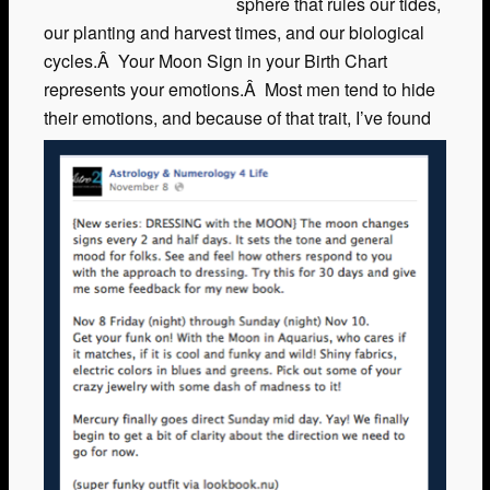
sphere that rules our tides,
our planting and harvest times, and our biological
cycles.Â Your Moon Sign in your Birth Chart
represents your emotions.Â Most men tend to hide
their emotions, and because of that trait, I’ve
found